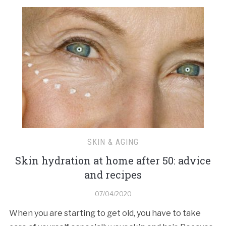
SKIN & AGING
Skin hydration at home after 50: advice
and recipes
07/04/2020
When you are starting to get old, you have to take