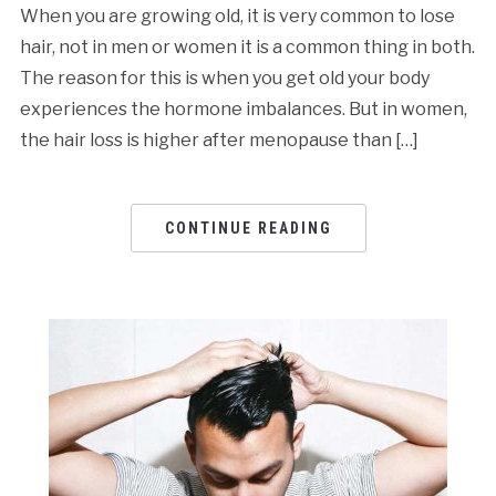
When you are growing old, it is very common to lose
hair, not in men or women it is a common thing in both.
The reason for this is when you get old your body
experiences the hormone imbalances. But in women,
the hair loss is higher after menopause than […]
CONTINUE READING