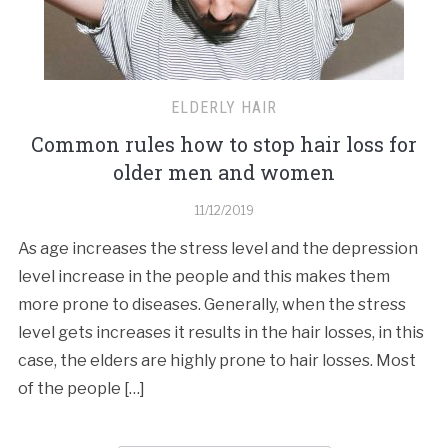
ELDERLY HAIR
Common rules how to stop hair loss for
older men and women
11/12/2019
As age increases the stress level and the depression
level increase in the people and this makes them
more prone to diseases. Generally, when the stress
level gets increases it results in the hair losses, in this
case, the elders are highly prone to hair losses. Most
of the people […]