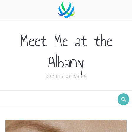
Meet Me at the
Albany
SOCIETY ON AGING