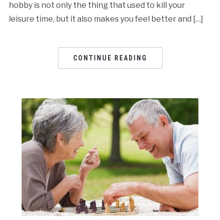
hobby is not only the thing that used to kill your
leisure time, but it also makes you feel better and […]
CONTINUE READING