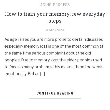
AGING PROCESS
How to train your memory: few everyday
steps
03/05/2020
As age raises you are more prone to certain diseases
especially memory loss is one of the most common at
the same time serious complaint about the old
peoples. Due to memory loss, the elder peoples used
to face so many problems this makes them too weak
emotionally. But as […]
CONTINUE READING