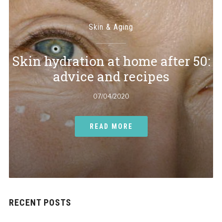
Skin & Aging
Skin hydration at home after 50:
advice and recipes
07/04/2020
READ MORE
RECENT POSTS