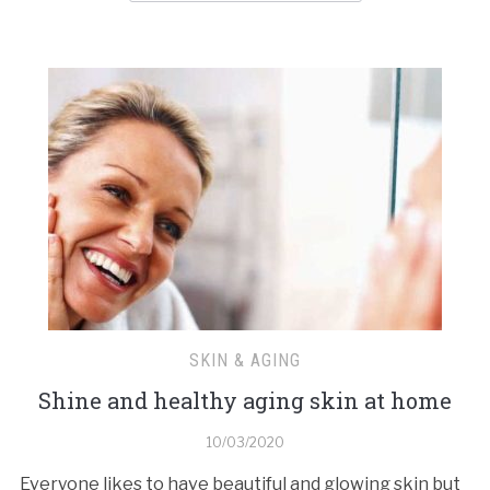
SKIN & AGING
Shine and healthy aging skin at home
10/03/2020
Everyone likes to have beautiful and glowing skin but