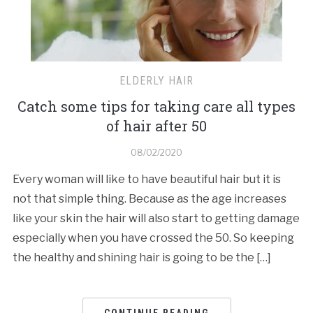
ELDERLY HAIR
Catch some tips for taking care all types
of hair after 50
08/02/2020
Every woman will like to have beautiful hair but it is
not that simple thing. Because as the age increases
like your skin the hair will also start to getting damage
especially when you have crossed the 50. So keeping
the healthy and shining hair is going to be the […]
CONTINUE READING