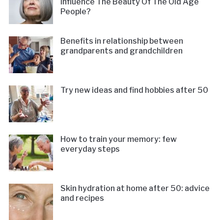
Influence The Beauty Of The Old Age
People?
Benefits in relationship between
grandparents and grandchildren
Try new ideas and find hobbies after 50
How to train your memory: few
everyday steps
Skin hydration at home after 50: advice
and recipes