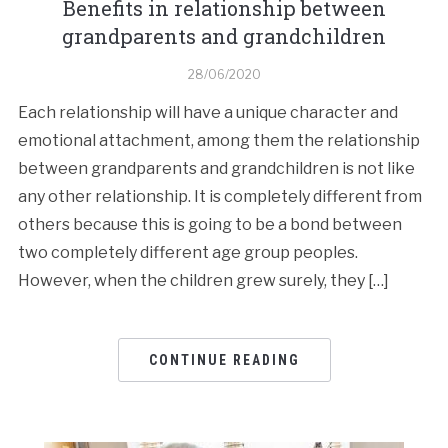
Benefits in relationship between
grandparents and grandchildren
28/06/2020
Each relationship will have a unique character and
emotional attachment, among them the relationship
between grandparents and grandchildren is not like
any other relationship. It is completely different from
others because this is going to be a bond between
two completely different age group peoples.
However, when the children grew surely, they […]
CONTINUE READING