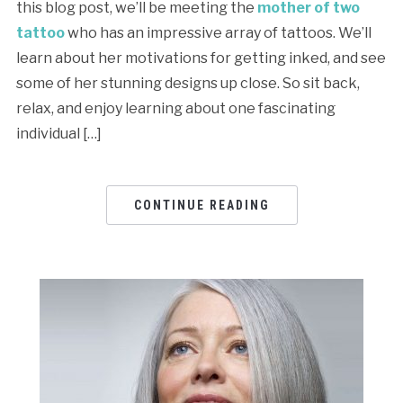
this blog post, we’ll be meeting the
mother of two
tattoo
who has an impressive array of tattoos. We’ll
learn about her motivations for getting inked, and see
some of her stunning designs up close. So sit back,
relax, and enjoy learning about one fascinating
individual […]
CONTINUE READING