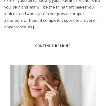
care of yourself especially your skin and hair. Because
your skin and hair will be the thing that makes you
look old and when you do not provide proper
attention for them, it completely spoils your overall
appearance. As […]
CONTINUE READING