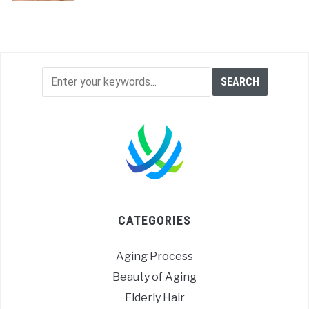
CATEGORIES
Aging Process
Beauty of Aging
Elderly Hair