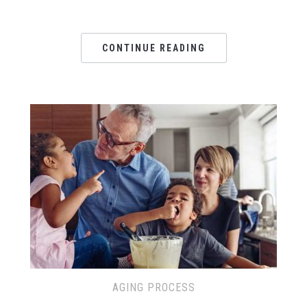
CONTINUE READING
AGING PROCESS