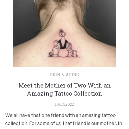
SKIN & AGING
Meet the Mother of Two With an
Amazing Tattoo Collection
10/10/2022
We all have that one friend with an amazing tattoo
collection. For some of us, that friend is our mother. In