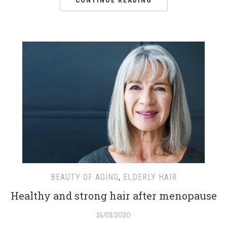
BEAUTY OF AGING
,
ELDERLY HAIR
Healthy and strong hair after menopause
16/01/2020