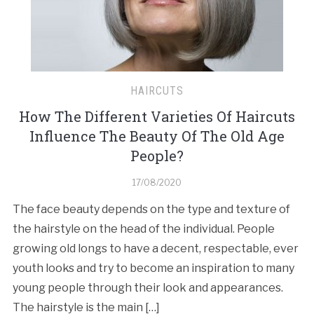
HAIRCUTS
How The Different Varieties Of Haircuts
Influence The Beauty Of The Old Age
People?
17/08/2020
The face beauty depends on the type and texture of
the hairstyle on the head of the individual. People
growing old longs to have a decent, respectable, ever
youth looks and try to become an inspiration to many
young people through their look and appearances.
The hairstyle is the main […]