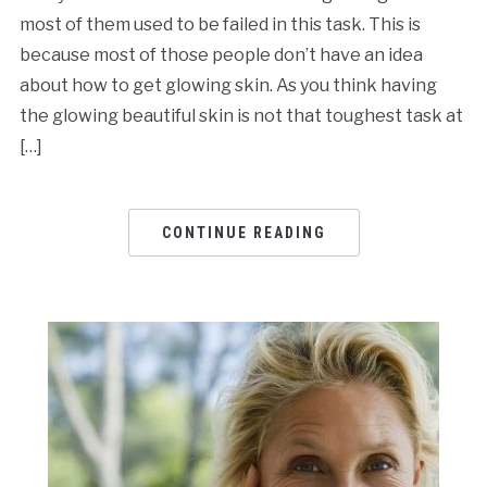
most of them used to be failed in this task. This is
because most of those people don’t have an idea
about how to get glowing skin. As you think having
the glowing beautiful skin is not that toughest task at
[…]
CONTINUE READING