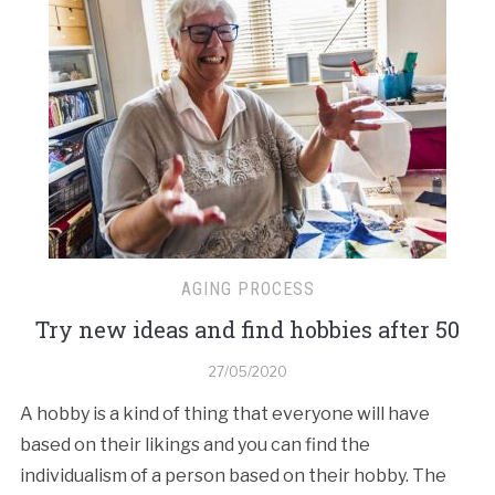
AGING PROCESS
Try new ideas and find hobbies after 50
27/05/2020
A hobby is a kind of thing that everyone will have
based on their likings and you can find the
individualism of a person based on their hobby. The