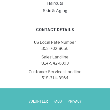
Haircuts
Skin & Aging
CONTACT DETAILS
US Local Rate Number
352-702-8656
Sales Landline
814-942-6093
Customer Services Landline
518-314-3964
VOLUNTEER
FAQS
PRIVACY