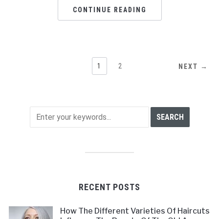
CONTINUE READING
1
2
NEXT →
RECENT POSTS
How The Different Varieties Of Haircuts