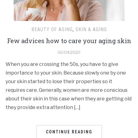
BEAUTY OF AGING
,
SKIN & AGING
Few advices how to care your aging skin
06/04/2020
When you are crossing the 50s, you have to give
importance to your skin. Because slowly one by one
your skin started to lose their properties so it
requires care. Generally, women are more conscious
about their skin in this case when they are getting old
they provide extra attention […]
CONTINUE READING